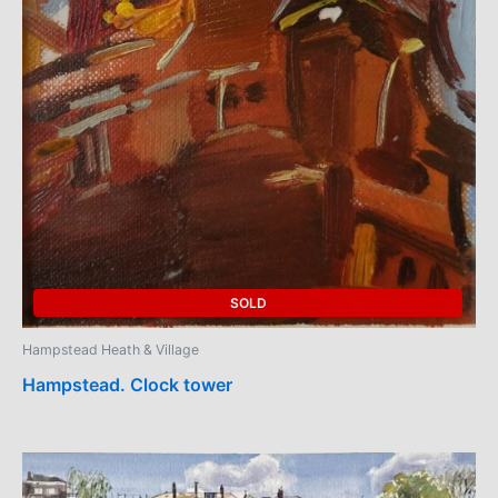
SOLD
Hampstead Heath & Village
Hampstead. Clock tower