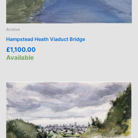
Archive
Hampstead Heath Viaduct Bridge
£
1,100.00
Available