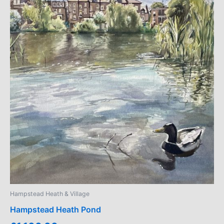
Hampstead Heath & Village
Hampstead Heath Pond