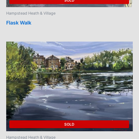
SOLD
Hampstead Heath & Village
Flask Walk
SOLD
Hampstead Heath & Village