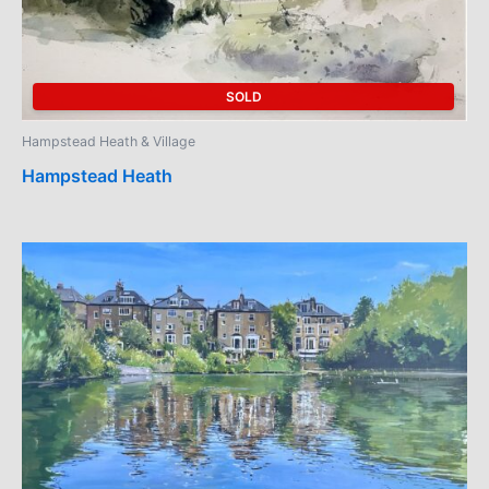
SOLD
Hampstead Heath & Village
Hampstead Heath