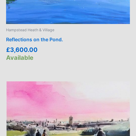
Hampstead Heath & Village
Reflections on the Pond.
£
3,600.00
Available