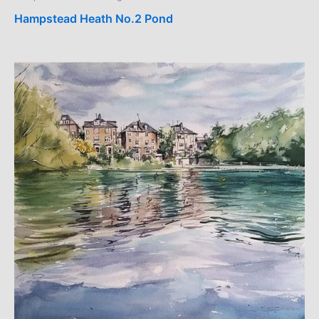
Hampstead Heath No.2 Pond