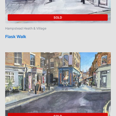
SOLD
Hampstead Heath & Village
Flask Walk