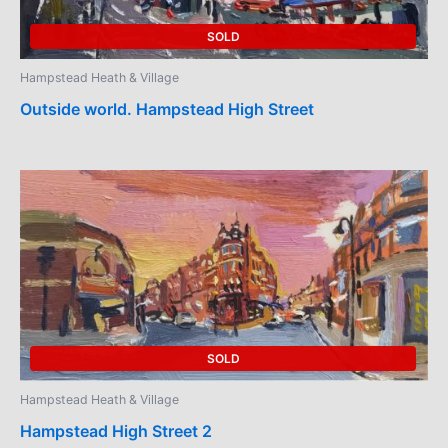
SOLD
Hampstead Heath & Village
Outside world. Hampstead High Street
SOLD
Hampstead Heath & Village
Hampstead High Street 2