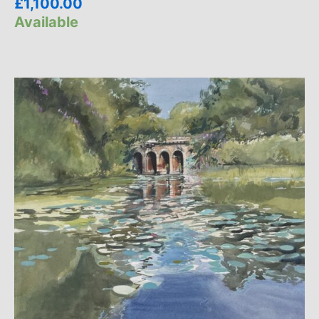
£
1,100.00
Available