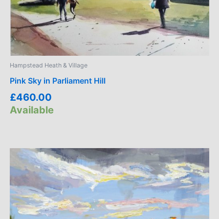
Hampstead Heath & Village
Pink Sky in Parliament Hill
£
460.00
Available