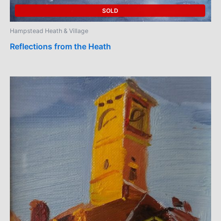
SOLD
Hampstead Heath & Village
Reflections from the Heath