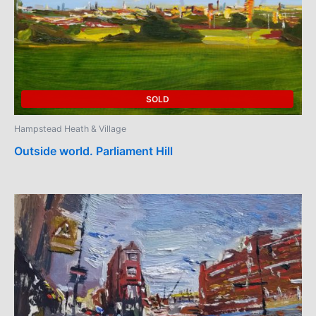
SOLD
Hampstead Heath & Village
Outside world. Parliament Hill