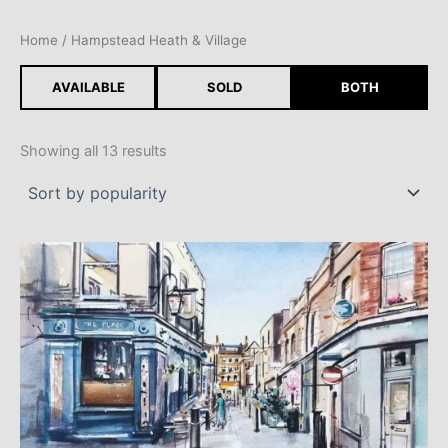
Skip
to
Home
/ Hampstead Heath & Village
content
AVAILABLE
SOLD
BOTH
Showing all 13 results