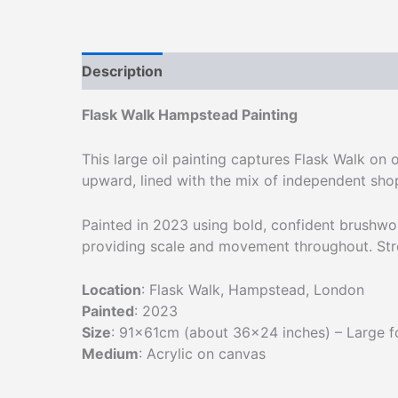
Description
Additional information
Flask Walk Hampstead Painting
This large oil painting captures Flask Walk on
upward, lined with the mix of independent shop
Painted in 2023 using bold, confident brushwo
providing scale and movement throughout. Str
Location
: Flask Walk, Hampstead, London
Painted
: 2023
Size
: 91×61cm (about 36×24 inches) – Large 
Medium
: Acrylic on canvas