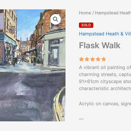
Home
/
Hampstead Heath 
SOLD
Hampstead Heath & Vil
Flask Walk
Rated
1
5.00
A vibrant oil painting 
out of 5
charming streets, captu
based on
customer
91×61cm cityscape show
rating
characteristic architect
Acrylic on canvas, sig
—