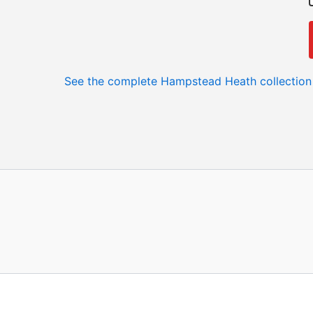
See the complete Hampstead Heath collection 