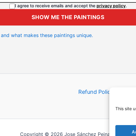
I agree to receive emails and accept the
privacy policy
.
SHOW ME THE PAINTINGS
and what makes these paintings unique.
Refund Policy
Shippi
This site 
A
Copyright © 2026 Jose Sánchez Peinado