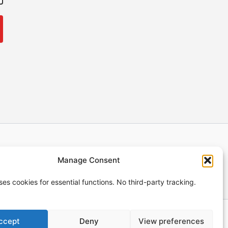
ng Policy
Terms of Service
Legal Notice
Manage Consent
Privacy Policy
uses cookies for essential functions. No third-party tracking.
ccept
Deny
View preferences