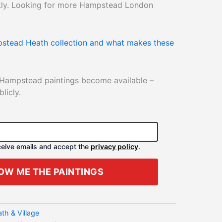
ckly. Looking for more Hampstead London
stead Heath collection and what makes these
 Hampstead paintings become available –
licly.
eceive emails and accept the
privacy policy
.
OW ME THE PAINTINGS
h & Village