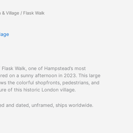
& Village
/ Flask Walk
lage
of Flask Walk, one of Hampstead’s most
red on a sunny afternoon in 2023. This large
s the colorful shopfronts, pedestrians, and
ure of this historic London village.
ned and dated, unframed, ships worldwide.