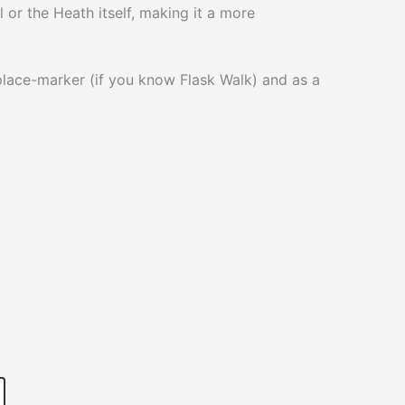
l or the Heath itself, making it a more
place-marker (if you know Flask Walk) and as a