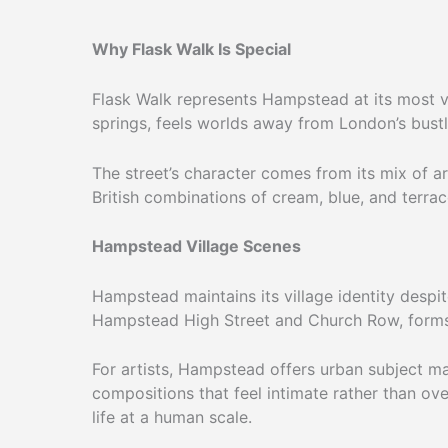
Why Flask Walk Is Special
Flask Walk represents Hampstead at its most vi
springs, feels worlds away from London’s bustl
The street’s character comes from its mix of ar
British combinations of cream, blue, and terrac
Hampstead Village Scenes
Hampstead maintains its village identity despi
Hampstead High Street and Church Row, forms 
For artists, Hampstead offers urban subject ma
compositions that feel intimate rather than ov
life at a human scale.