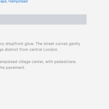
cape
,
Hampstead
ry shopfront glow. The street curves gently
ge distinct from central London.
mpstead village center, with pedestrians
the pavement.