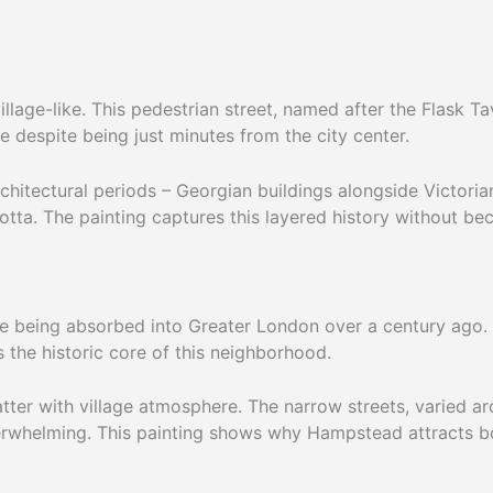
llage-like. This pedestrian street, named after the Flask 
e despite being just minutes from the city center.
chitectural periods – Georgian buildings alongside Victorian 
otta. The painting captures this layered history without beco
te being absorbed into Greater London over a century ago. F
the historic core of this neighborhood.
tter with village atmosphere. The narrow streets, varied ar
erwhelming. This painting shows why Hampstead attracts bot