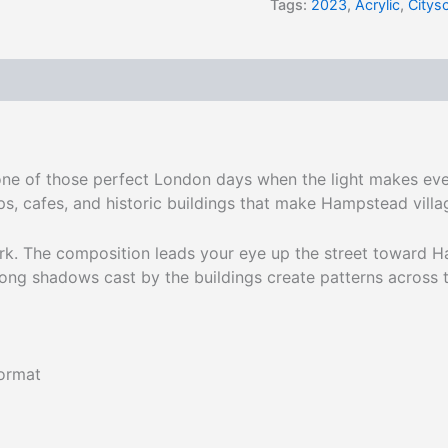
Tags:
2023
,
Acrylic
,
Citys
 one of those perfect London days when the light makes eve
s, cafes, and historic buildings that make Hampstead villa
rk. The composition leads your eye up the street toward Ha
ong shadows cast by the buildings create patterns across 
format