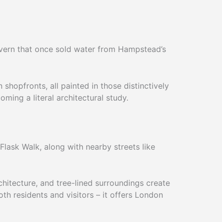
Tavern that once sold water from Hampstead’s
shopfronts, all painted in those distinctively
ming a literal architectural study.
lask Walk, along with nearby streets like
chitecture, and tree-lined surroundings create
h residents and visitors – it offers London