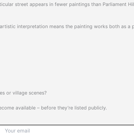
rticular street appears in fewer paintings than Parliament Hil
rtistic interpretation means the painting works both as a 
s or village scenes?
ome available – before they’re listed publicly.