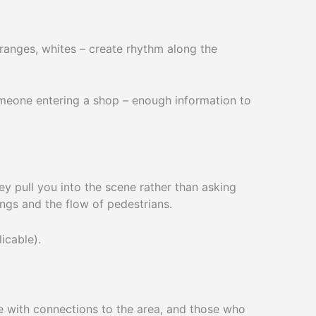
oranges, whites – create rhythm along the
someone entering a shop – enough information to
y pull you into the scene rather than asking
ings and the flow of pedestrians.
icable).
e with connections to the area, and those who