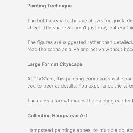
Painting Technique
The bold acrylic technique allows for quick, d
street. The shadows aren’t just gray but contai
The figures are suggested rather than detailed
read the scene as alive and active without beco
Large Format Cityscape
At 91×61cm, this painting commands wall space.
you to peer at details. You experience the stre
The canvas format means the painting can be fra
Collecting Hampstead Art
Hampstead paintings appeal to multiple collec