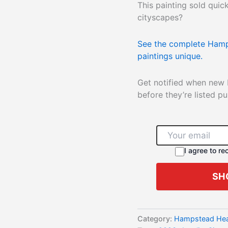
This painting sold qui
cityscapes?
See the complete Hamp
paintings unique.
Get notified when new
before they’re listed pub
I agree to r
SH
Category:
Hampstead Heat