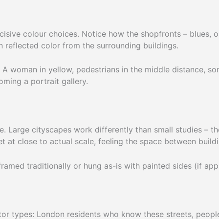
ecisive colour choices. Notice how the shopfronts – blues, 
n reflected color from the surrounding buildings.
. A woman in yellow, pedestrians in the middle distance, 
ming a portrait gallery.
 Large cityscapes work differently than small studies – the
et at close to actual scale, feeling the space between build
med traditionally or hung as-is with painted sides (if appl
tor types: London residents who know these streets, peopl