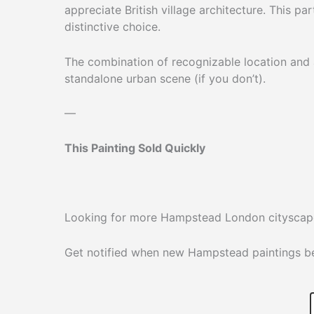
appreciate British village architecture. This pa
distinctive choice.
The combination of recognizable location and a
standalone urban scene (if you don’t).
—
This Painting Sold Quickly
Looking for more Hampstead London cityscape
Get notified when new Hampstead paintings bec