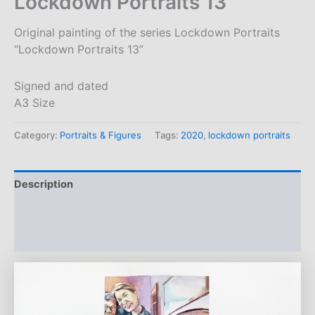
Lockdown Portraits 13
Original painting of the series Lockdown Portraits
“Lockdown Portraits 13”
Signed and dated
A3 Size
Category:
Portraits & Figures
Tags:
2020
,
lockdown portraits
Description
Additional information
Reviews (0)