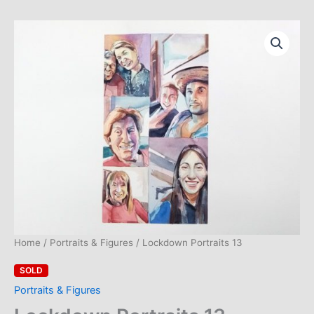
Skip
to
content
Home
/
Portraits & Figures
/ Lockdown Portraits 13
SOLD
Portraits & Figures