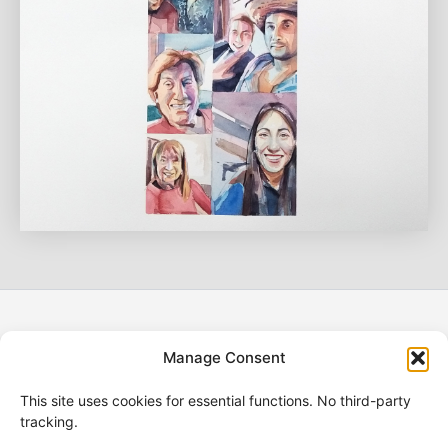
Manage Consent
Refund Policy
Shipping Policy
This site uses cookies for essential functions. No third-party
Terms of Service
tracking.
Legal Notice