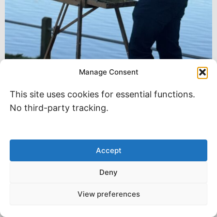
Manage Consent
This site uses cookies for essential functions.
No third-party tracking.
Accept
Deny
View preferences